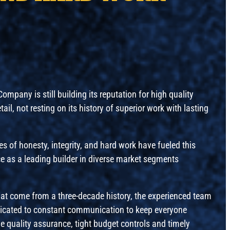
mpany is still building its reputation for high quality
il, not resting on its history of superior work with lasting
es of honesty, integrity, and hard work have fueled this
e as a leading builder in diverse market segments
that come from a three-decade history, the experienced team
icated to constant communication to keep everyone
e quality assurance, tight budget controls and timely