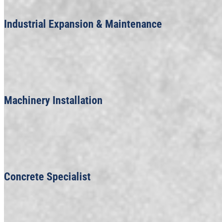
Industrial Expansion & Maintenance
Machinery Installation
Concrete Specialist