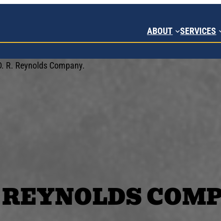
ABOUT
SERVICES
R. REYNOLDS COM