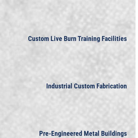
Custom Live Burn Training Facilities
Industrial Custom Fabrication
Pre-Engineered Metal Buildings