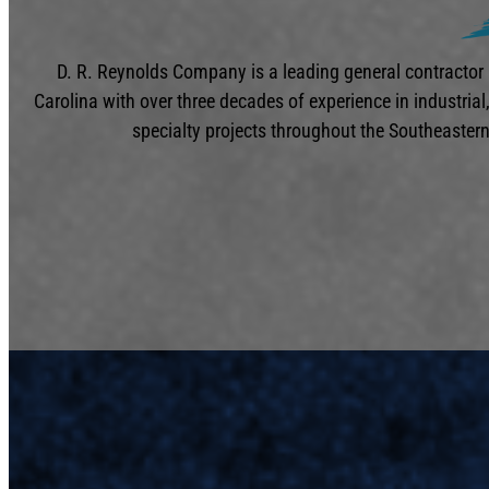
D. R. Reynolds Company is a leading general contractor
Carolina with over three decades of experience in industria
specialty projects throughout the Southeastern