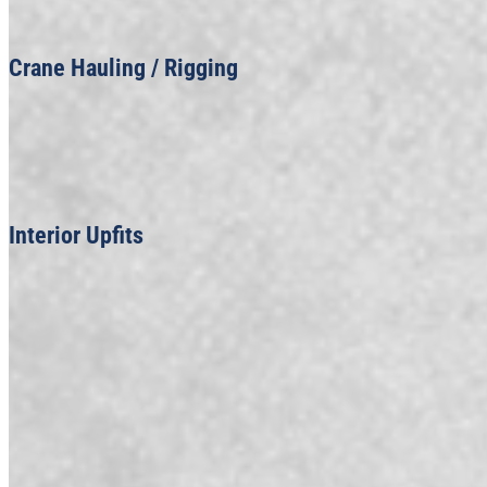
Crane Hauling / Rigging
Interior Upfits