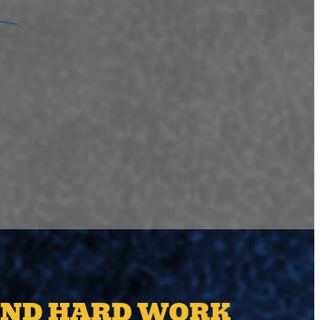
AND HARD WORK