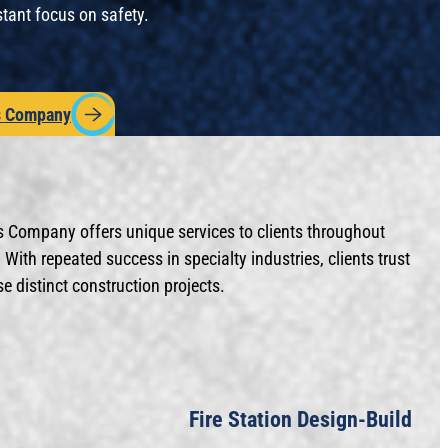
stant focus on safety.
s Company
s Company offers unique services to clients throughout
With repeated success in specialty industries, clients trust
 distinct construction projects.
Fire Station Design-Build