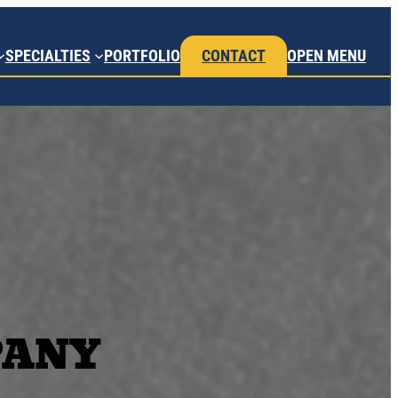
SPECIALTIES
PORTFOLIO
CONTACT
OPEN MENU
PANY