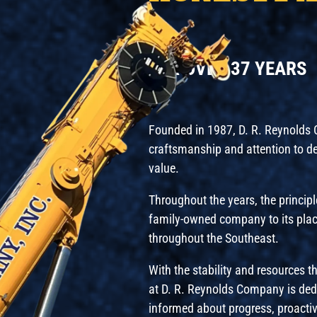
FOR OVER 37 YEARS
Founded in 1987, D. R. Reynolds Co
craftsmanship and attention to deta
value.
Throughout the years, the principl
family-owned company to its plac
throughout the Southeast.
With the stability and resources 
at D. R. Reynolds Company is ded
informed about progress, proactiv