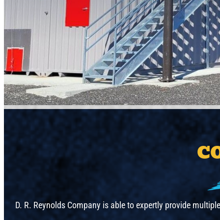
C
D. R. Reynolds Company is able to expertly provide multipl