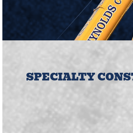
SPECIALTY CON