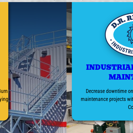
INDUSTRIA
MAIN
Burn
Decrease downtime on 
aying
maintenance projects wit
C