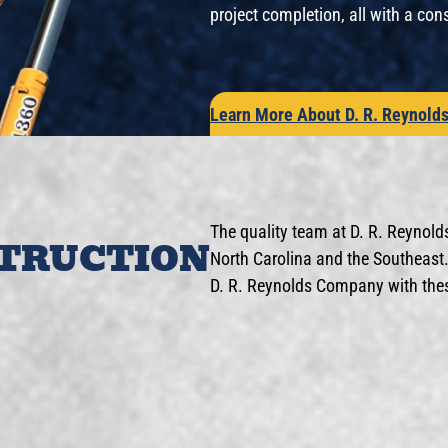
project completion, all with a con
Learn More About D. R. Reynold
The quality team at D. R. Reynold
STRUCTION
North Carolina and the Southeast. 
D. R. Reynolds Company with these