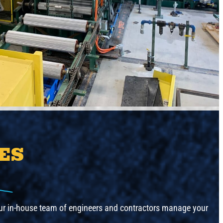
ES
 Our in-house team of engineers and contractors manage your