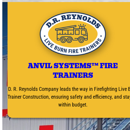
ANVIL SYSTEMS™ FIRE
TRAINERS
D. R. Reynolds Company leads the way in Firefighting Live 
Trainer Construction, ensuring safety and efficiency, and st
within budget.