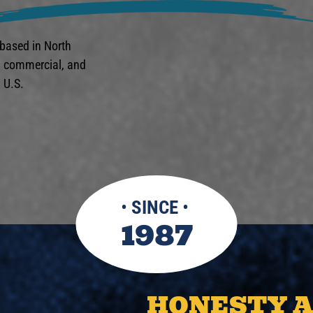
 based in North
l, commercial, and
 U.S.
•
SINCE
•
1987
HONESTY 