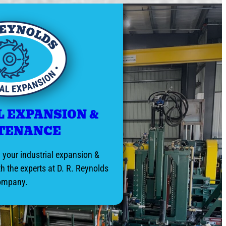
L EXPANSION &
TENANCE
your industrial expansion &
h the experts at D. R. Reynolds
ompany.