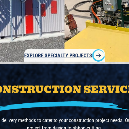
EXPLORE SPECIALTY PROJECTS
ONSTRUCTION SERVIC
e delivery methods to cater to your construction project needs.
project from design to ribbon-cutting.