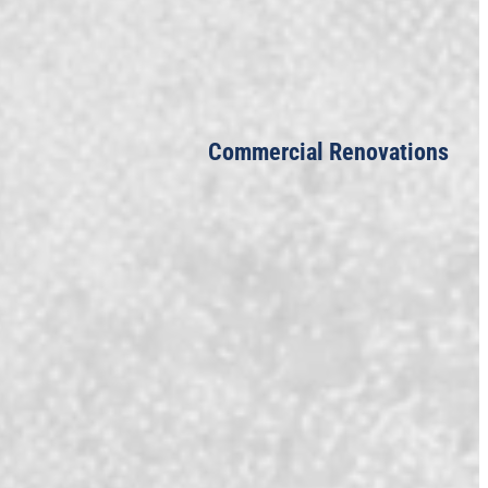
Commercial Renovations