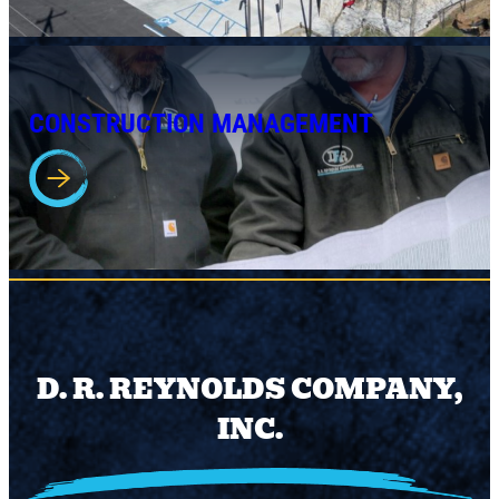
CONSTRUCTION MANAGEMENT
D. R. REYNOLDS COMPANY,
INC.