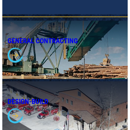
GENERAL CONTRACTING
DESIGN-BUILD