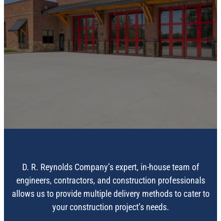
CONSTRUCTION
SERVICES
D. R. Reynolds Company’s expert, in-house team of
engineers, contractors, and construction professionals
allows us to provide multiple delivery methods to cater to
your construction project’s needs.