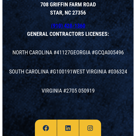
708 GRIFFIN FARM ROAD
STAR, NC 27356
(910) 428-1360
GENERAL CONTRACTORS LICENSES:
NORTH CAROLINA #41127
GEORGIA #GCQA005496
SOUTH CAROLINA #G100191
WEST VIRGINIA #036324
VIRGINIA #2705 050919
Facebook
LinkedIn
Instagram